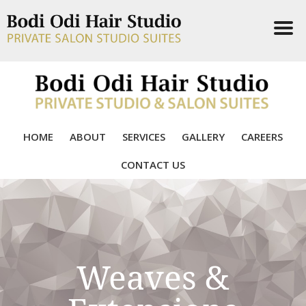
Skip
to
content
HOME
ABOUT
SERVICES
GALLERY
CAREERS
CONTACT US
Weaves &