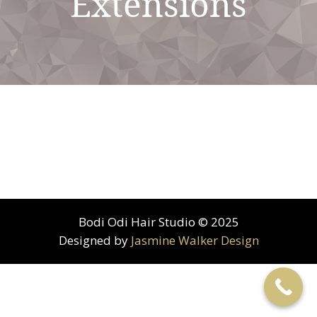
Extensions
Bodi Odi Hair Studio © 2025
Designed by
Jasmine Walker Design