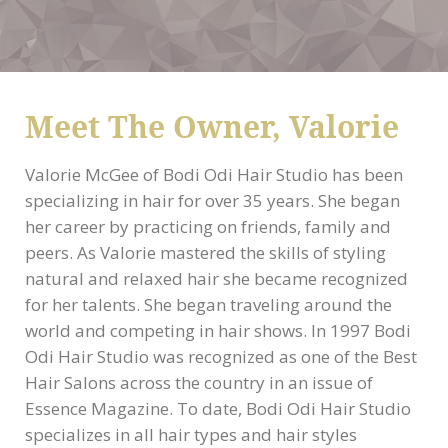
Meet The Owner, Valorie
Valorie McGee of Bodi Odi Hair Studio has been
specializing in hair for over 35 years. She began
her career by practicing on friends, family and
peers. As Valorie mastered the skills of styling
natural and relaxed hair she became recognized
for her talents. She began traveling around the
world and competing in hair shows. In 1997 Bodi
Odi Hair Studio was recognized as one of the Best
Hair Salons across the country in an issue of
Essence Magazine. To date, Bodi Odi Hair Studio
specializes in all hair types and hair styles