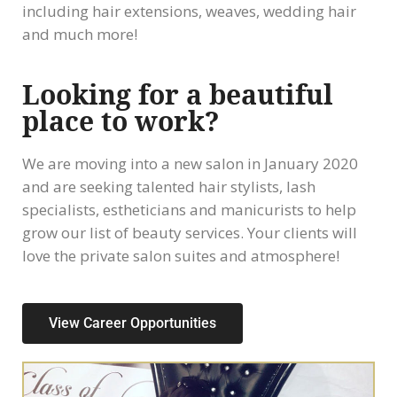
including hair extensions, weaves, wedding hair
and much more!
Looking for a beautiful
place to work?
We are moving into a new salon in January 2020
and are seeking talented hair stylists, lash
specialists, estheticians and manicurists to help
grow our list of beauty services. Your clients will
love the private salon suites and atmosphere!
View Career Opportunities