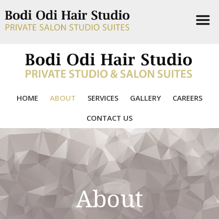
HOME
ABOUT
SERVICES
GALLERY
CAREERS
CONTACT US
About