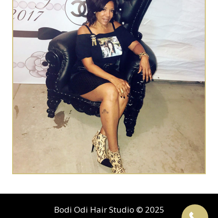
Bodi Odi Hair Studio © 2025