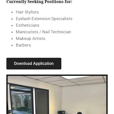
Currently Seeking Positions for:
Hair Stylists
Eyelash Extension Specialists
Estheticians
Manicurists / Nail Technician
Makeup Artists
Barbers
Download Application