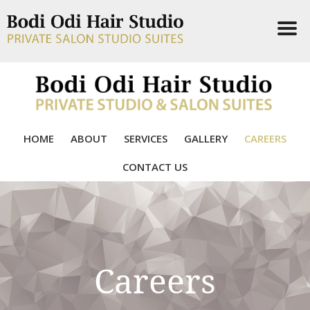
HOME
ABOUT
SERVICES
GALLERY
CAREERS
CONTACT US
Careers