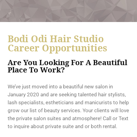
Bodi Odi Hair Studio
Career Opportunities
Are You Looking For A Beautiful
Place To Work?
We’ve just moved into a beautiful new salon in
January 2020 and are seeking talented hair stylists,
lash specialists, estheticians and manicurists to help
grow our list of beauty services. Your clients will love
the private salon suites and atmosphere!
Call or Text
to inquire about private suite and or both rental.